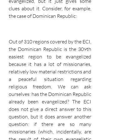
evangelized, but it just gives some 
clues about it. Consider, for example, 
the case of Dominican Republic:
Out of 310 regions covered by the ECI, 
the Dominican Republic is the 309th 
easiest region to be evangelized 
because it has a lot of missionaries, 
relatively low material restrictions and 
a peaceful situation regarding 
religious freedom. We can ask 
ourselves: has the Dominican Republic 
already been evangelized? The ECI 
does not give a direct answer to this 
question, but it does answer another 
question: if there are so many 
missionaries (which, incidentally, are 
the result of their own evangelistic 