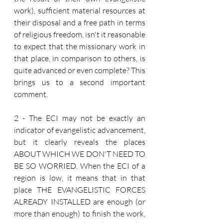
work), sufficient material resources at 
their disposal and a free path in terms 
of religious freedom, isn't it reasonable 
to expect that the missionary work in 
that place, in comparison to others, is 
quite advanced or even complete? This 
brings us to a second important 
comment.
2 - The ECI may not be exactly an 
indicator of evangelistic advancement, 
but it clearly reveals the places 
ABOUT WHICH WE DON'T NEED TO 
BE SO WORRIED. When the ECI of a 
region is low, it means that in that 
place THE EVANGELISTIC FORCES 
ALREADY INSTALLED are enough (or 
more than enough) to finish the work, 