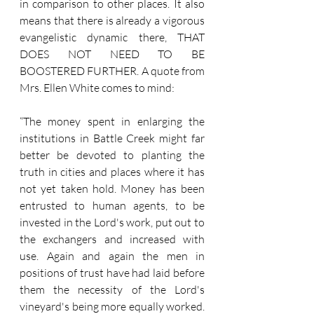
in comparison to other places. It also 
means that there is already a vigorous 
evangelistic dynamic there, THAT 
DOES NOT NEED TO BE 
BOOSTERED FURTHER. A quote from 
Mrs. Ellen White comes to mind:
“The money spent in enlarging the 
institutions in Battle Creek might far 
better be devoted to planting the 
truth in cities and places where it has 
not yet taken hold. Money has been 
entrusted to human agents, to be 
invested in the Lord's work, put out to 
the exchangers and increased with 
use. Again and again the men in 
positions of trust have had laid before 
them the necessity of the Lord's 
vineyard's being more equally worked. 