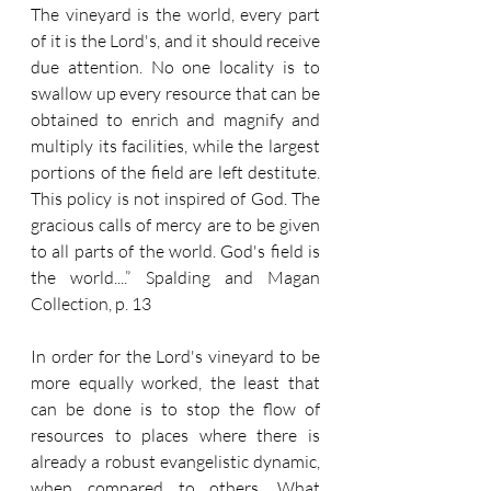
The vineyard is the world, every part 
of it is the Lord's, and it should receive 
due attention. No one locality is to 
swallow up every resource that can be 
obtained to enrich and magnify and 
multiply its facilities, while the largest 
portions of the field are left destitute. 
This policy is not inspired of God. The 
gracious calls of mercy are to be given 
to all parts of the world. God's field is 
the world....” Spalding and Magan 
Collection, p. 13
In order for the Lord's vineyard to be 
more equally worked, the least that 
can be done is to stop the flow of 
resources to places where there is 
already a robust evangelistic dynamic, 
when compared to others. What 