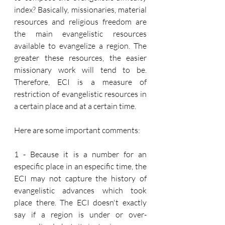
index? Basically, missionaries, material 
resources and religious freedom are 
the main evangelistic resources 
available to evangelize a region. The 
greater these resources, the easier 
missionary work will tend to be. 
Therefore, ECI is a measure of 
restriction of evangelistic resources in 
a certain place and at a certain time.
Here are some important comments:
1 - Because it is a number for an 
especific place in an especific time, the 
ECI may not capture the history of 
evangelistic advances which took 
place there. The ECI doesn't exactly 
say if a region is under or over-