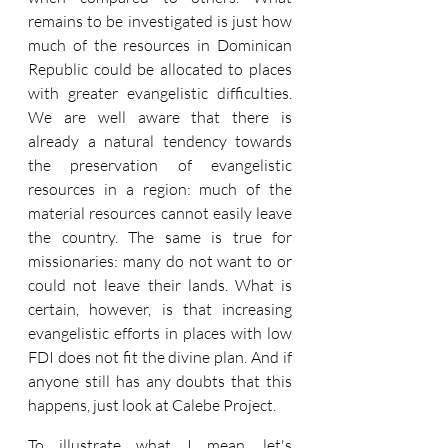
remains to be investigated is just how 
much of the resources in Dominican 
Republic could be allocated to places 
with greater evangelistic difficulties. 
We are well aware that there is 
already a natural tendency towards 
the preservation of evangelistic 
resources in a region: much of the 
material resources cannot easily leave 
the country. The same is true for 
missionaries: many do not want to or 
could not leave their lands. What is 
certain, however, is that increasing 
evangelistic efforts in places with low 
FDI does not fit the divine plan. And if 
anyone still has any doubts that this 
happens, just look at Calebe Project.
To illustrate what I mean, let's 