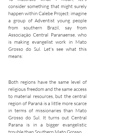
consider something that might surely 
happen within Calebe Project: imagine 
a group of Adventist young people 
from southern Brazil, say from  
Associação Central Paranaense, who 
is making evangelist work in Mato 
Grosso do Sul. Let's see what this 
means:
Both regions have the same level of 
religious freedom and the same access 
to material resources, but the central 
region of Paraná is a little more scarce 
in terms of missionaries than Mato 
Grosso do Sul. It turns out Central 
Parana is in a bigger evangelistic 
trouble than Southern Mato Grosso.