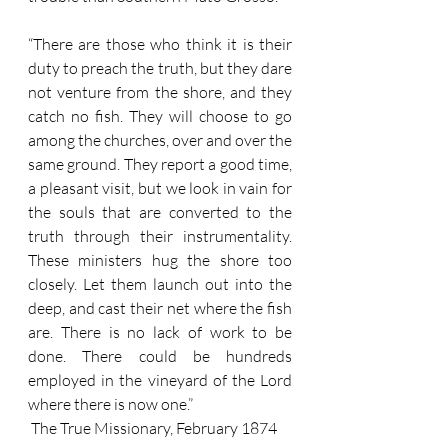
“There are those who think it is their 
duty to preach the truth, but they dare 
not venture from the shore, and they 
catch no fish. They will choose to go 
among the churches, over and over the 
same ground. They report a good time, 
a pleasant visit, but we look in vain for 
the souls that are converted to the 
truth through their instrumentality. 
These ministers hug the shore too 
closely. Let them launch out into the 
deep, and cast their net where the fish 
are. There is no lack of work to be 
done. There could be hundreds 
employed in the vineyard of the Lord 
where there is now one.”
 The True Missionary, February 1874