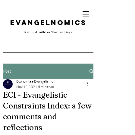
EVANGELNOMICS
Rational Faith For The Last Days
Post
Economia e Evangelismo
Nov 12, 2021
5 min read
ECI - Evangelistic
Constraints Index: a few
comments and
reflections