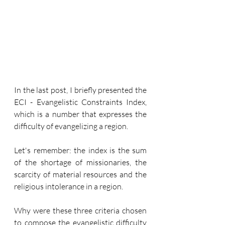
In the last post, I briefly presented the 
ECI - Evangelistic Constraints Index, 
which is a number that expresses the 
difficulty of evangelizing a region.
Let's remember: the index is the sum 
of the shortage of missionaries, the 
scarcity of material resources and the 
religious intolerance in a region.
Why were these three criteria chosen 
to compose the evangelistic difficulty 