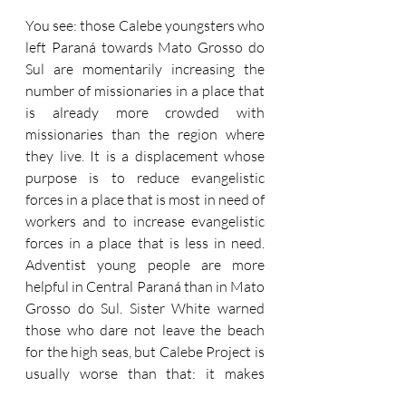
You see: those Calebe youngsters who 
left Paraná towards Mato Grosso do 
Sul are momentarily increasing the 
number of missionaries in a place that 
is already more crowded with 
missionaries than the region where 
they live. It is a displacement whose 
purpose is to reduce evangelistic 
forces in a place that is most in need of 
workers and to increase evangelistic 
forces in a place that is less in need. 
Adventist young people are more 
helpful in Central Paraná than in Mato 
Grosso do Sul. Sister White warned 
those who dare not leave the beach 
for the high seas, but Calebe Project is 
usually worse than that: it makes 
those who are on the beach walk 